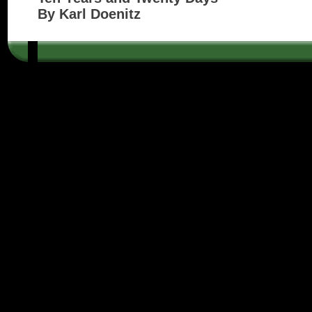
By Karl Doenitz