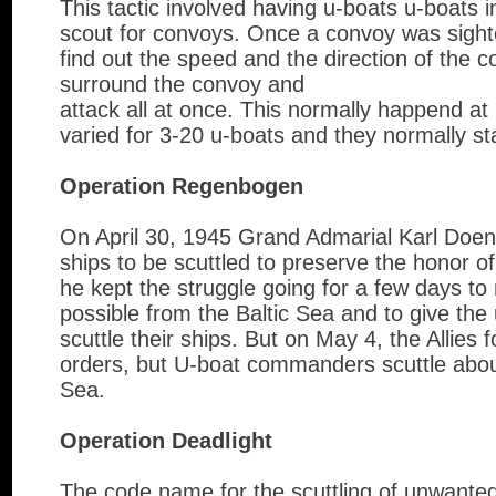
This tactic involved having u-boats u-boats 
scout for convoys. Once a convoy was sighte
find out the speed and the direction of the 
surround the convoy and
attack all at once. This normally happend at 
varied for 3-20 u-boats and they normally st
Operation Regenbogen
On April 30, 1945 Grand Admarial Karl Doeni
ships to be scuttled to preserve the honor 
he kept the struggle going for a few days t
possible from the Baltic Sea and to give th
scuttle their ships. But on May 4, the Allies 
orders, but U-boat commanders scuttle about
Sea.
Operation Deadlight
The code name for the scuttling of unwanted