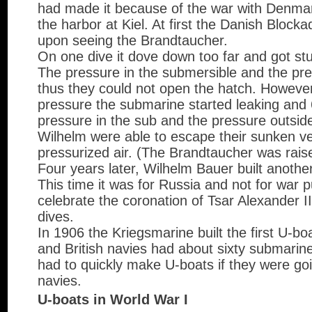
had made it because of the war with Denma
the harbor at Kiel. At first the Danish Blocka
upon seeing the Brandtaucher.
On one dive it dove down too far and got st
The pressure in the submersible and the pre
thus they could not open the hatch. Howeve
pressure the submarine started leaking and 6
pressure in the sub and the pressure outsid
Wilhelm were able to escape their sunken ves
pressurized air. (The Brandtaucher was rais
Four years later, Wilhelm Bauer built anothe
This time it was for Russia and not for war p
celebrate the coronation of Tsar Alexander 
dives.
In 1906 the Kriegsmarine built the first U-bo
and British navies had about sixty submari
had to quickly make U-boats if they were go
navies.
U-boats in World War I