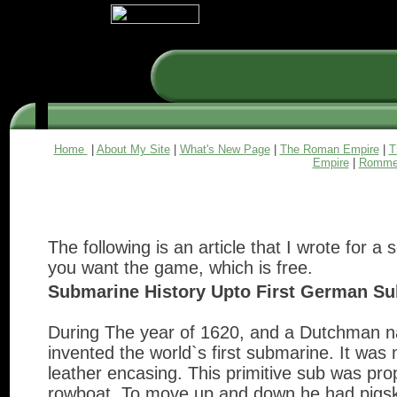
Home
|
About My Site
|
What's New Page
|
The Roman Empire
|
T
Empire
|
Romme
The following is an article that I wrote for a
you want the game, which is free.
Submarine History Upto First German Su
During The year of 1620, and a Dutchman n
invented the world`s first submarine. It wa
leather encasing. This primitive sub was prop
rowboat. To move up and down he had pigski