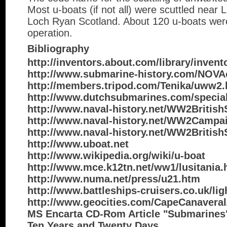
Most u-boats (if not all) were scuttled near L
Loch Ryan Scotland. About 120 u-boats were 
operation.
Bibliography
http://inventors.about.com/library/inven
http://www.submarine-history.com/NOV
http://members.tripod.com/Tenika/uww2
http://www.dutchsubmarines.com/special
http://www.naval-history.net/WW2Britis
http://www.naval-history.net/WW2Campa
http://www.naval-history.net/WW2British
http://www.uboat.net
http://www.wikipedia.org/wiki/u-boat
http://www.mce.k12tn.net/ww1/lusitania.
http://www.numa.net/press/u21.htm
http://www.battleships-cruisers.co.uk/li
http://www.geocities.com/CapeCanaveral
MS Encarta CD-Rom Article "Submarines"
Ten Years and Twenty Days