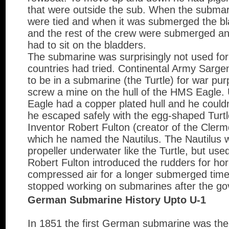
that were outside the sub. When the submar
were tied and when it was submerged the bl
and the rest of the crew were submerged an
had to sit on the bladders.
The submarine was surprisingly not used for
countries had tried. Continental Army Sarge
to be in a submarine (the Turtle) for war p
screw a mine on the hull of the HMS Eagle.
Eagle had a copper plated hull and he could
he escaped safely with the egg-shaped Turtl
Inventor Robert Fulton (creator of the Cler
which he named the Nautilus. The Nautilus 
propeller underwater like the Turtle, but use
Robert Fulton introduced the rudders for hori
compressed air for a longer submerged tim
stopped working on submarines after the go
German Submarine History Upto U-1
In 1851 the first German submarine was th