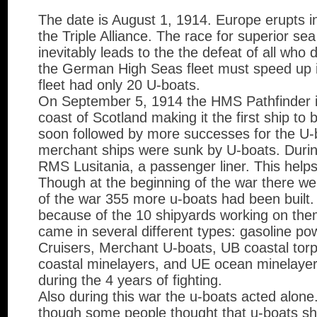
The date is August 1, 1914. Europe erupts in
the Triple Alliance. The race for superior s
inevitably leads to the the defeat of all who
the German High Seas fleet must speed up it
fleet had only 20 U-boats.
On September 5, 1914 the HMS Pathfinder i
coast of Scotland making it the first ship to 
soon followed by more successes for the U-
merchant ships were sunk by U-boats. Duri
RMS Lusitania, a passenger liner. This helps
Though at the beginning of the war there we
of the war 355 more u-boats had been built. 
because of the 10 shipyards working on th
came in several different types: gasoline po
Cruisers, Merchant U-boats, UB coastal tor
coastal minelayers, and UE ocean minelayer
during the 4 years of fighting.
Also during this war the u-boats acted alone
though some people thought that u-boats sho