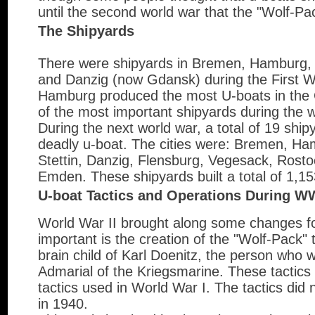
until the second world war that the "Wolf-Pac
The Shipyards
There were shipyards in Bremen, Hamburg, 
and Danzig (now Gdansk) during the First 
Hamburg produced the most U-boats in the 
of the most important shipyards during the w
During the next world war, a total of 19 ship
deadly u-boat. The cities were: Bremen, H
Stettin, Danzig, Flensburg, Vegesack, Rost
Emden. These shipyards built a total of 1,1
U-boat Tactics and Operations During W
World War II brought along some changes f
important is the creation of the "Wolf-Pack" 
brain child of Karl Doenitz, the person who
Admarial of the Kriegsmarine. These tactics 
tactics used in World War I. The tactics did n
in 1940.